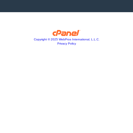
Copyright © 2025 WebPros International, L.L.C.
Privacy Policy