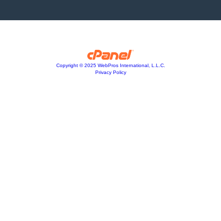
Copyright © 2025 WebPros International, L.L.C.
Privacy Policy