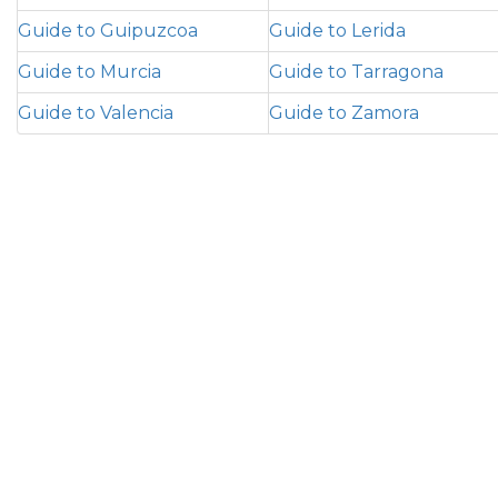
Guide to Guipuzcoa
Guide to Lerida
Guide to Murcia
Guide to Tarragona
Guide to Valencia
Guide to Zamora