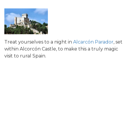
Treat yourselves to a night in
Alcarcón Parador
, set
within Alcorcón Castle, to make this a truly magic
visit to rural Spain.