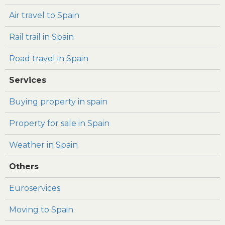
Air travel to Spain
Rail trail in Spain
Road travel in Spain
Services
Buying property in spain
Property for sale in Spain
Weather in Spain
Others
Euroservices
Moving to Spain