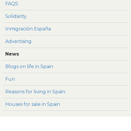
FAQS
Solidarity
Inmigración España
Advertising
News
Blogs on life in Spain
Fun
Reasons for living in Spain
Houses for sale in Spain