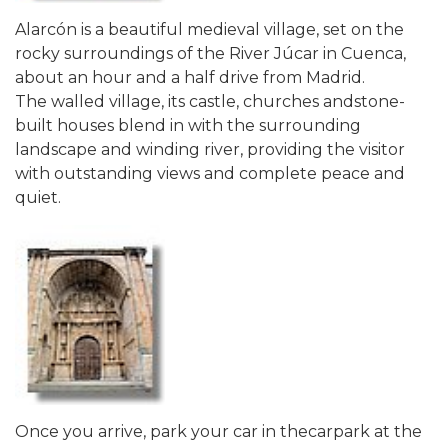
Alarcón is a beautiful medieval village, set on the
rocky surroundings of the River Júcar in Cuenca,
about an hour and a half drive from Madrid.
The walled village, its castle, churches andstone-
built houses blend in with the surrounding
landscape and winding river, providing the visitor
with outstanding views and complete peace and
quiet.
Once you arrive, park your car in thecarpark at the