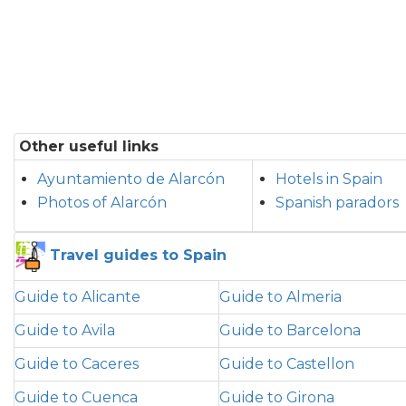
Other useful links
Ayuntamiento de Alarcón
Hotels in Spain
Photos of Alarcón
Spanish paradors
Travel guides to Spain
Guide to Alicante
Guide to Almeria
Guide to Avila
Guide to Barcelona
Guide to Caceres
Guide to Castellon
Guide to Cuenca
Guide to Girona