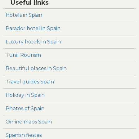
Useful links
Hotels in Spain
Parador hotel in Spain
Luxury hotels in Spain
Tural Rourism
Beautiful places in Spain
Travel guides Spain
Holiday in Spain
Photos of Spain
Online maps Spain
Spanish fiestas