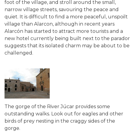
foot of the village, and stroll around the small,
narrow village streets, savouring the peace and
quiet. It is difficult to find a more peaceful, unspoilt
village than Alarcon, although in recent years
Alarcón has started to attract more tourists and a
new hotel currently being built next to the parador
suggests that its isolated charm may be about to be
challenged.
The gorge of the River Júcar provides some
outstanding walks. Look out for eagles and other
birds of prey nesting in the craggy sides of the
gorge.