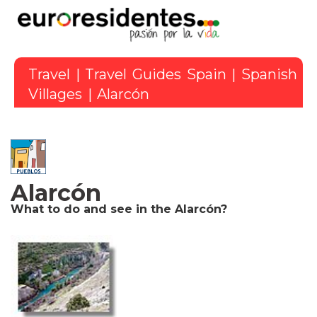
Travel
|
Travel Guides Spain
|
Spanish
Villages
| Alarcón
Alarcón
What to do and see in the Alarcón?