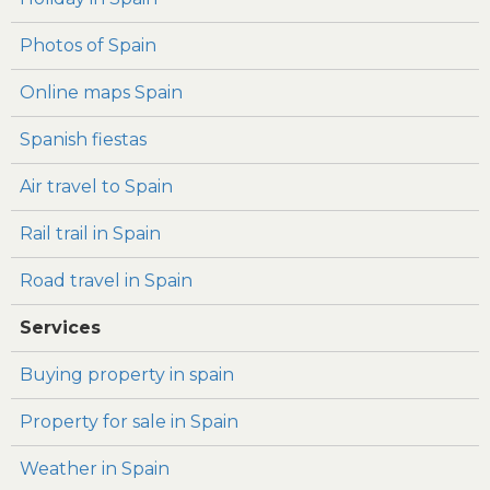
Photos of Spain
Online maps Spain
Spanish fiestas
Air travel to Spain
Rail trail in Spain
Road travel in Spain
Services
Buying property in spain
Property for sale in Spain
Weather in Spain