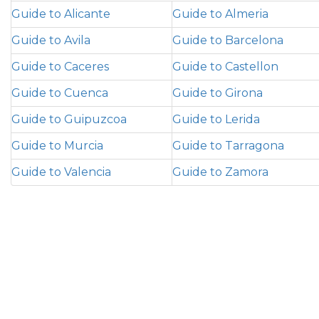
Guide to Alicante
Guide to Almeria
Guide to Avila
Guide to Barcelona
Guide to Caceres
Guide to Castellon
Guide to Cuenca
Guide to Girona
Guide to Guipuzcoa
Guide to Lerida
Guide to Murcia
Guide to Tarragona
Guide to Valencia
Guide to Zamora