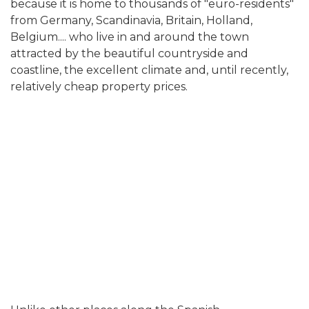
because it is home to thousands of "euro-residents"
from Germany, Scandinavia, Britain, Holland,
Belgium.... who live in and around the town
attracted by the beautiful countryside and
coastline, the excellent climate and, until recently,
relatively cheap property prices.