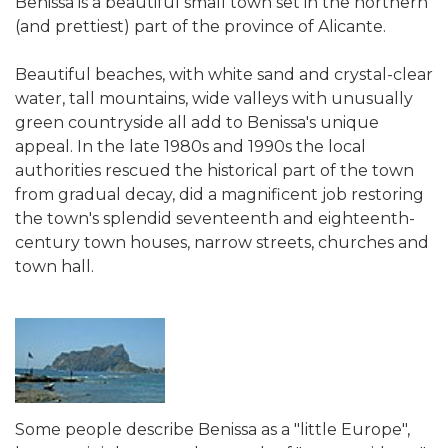
Benissa is a beautiful small town set in the northern
(and prettiest) part of the province of Alicante.
Beautiful beaches, with white sand and crystal-clear
water, tall mountains, wide valleys with unusually
green countryside all add to Benissa's unique
appeal. In the late 1980s and 1990s the local
authorities rescued the historical part of the town
from gradual decay, did a magnificent job restoring
the town's splendid seventeenth and eighteenth-
century town houses, narrow streets, churches and
town hall.
Some people describe Benissa as a "little Europe",