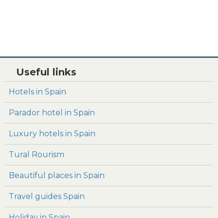
Useful links
Hotels in Spain
Parador hotel in Spain
Luxury hotels in Spain
Tural Rourism
Beautiful places in Spain
Travel guides Spain
Holiday in Spain