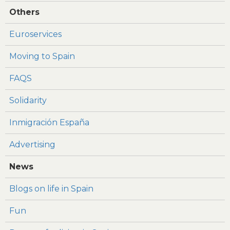
Others
Euroservices
Moving to Spain
FAQS
Solidarity
Inmigración España
Advertising
News
Blogs on life in Spain
Fun