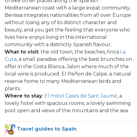
Unlike other places along the Spanish
Mediterranean coast with a large expat community,
Benissa integrates nationalities from all over Europe
without losing any of its distinct character and
beauty, and you get the feeling that everyone who
lives here enjoys living in this international
community with a distinctly Spanish flavour.
What to visit
: the old town, the beaches, finca
La
Cuta
, a small paradise offering the best brunches on
offer in the Costa Blanca. Jalon where much of the
local wine is produced. El Peñon de Calpe, a natural
reserve home to many Mediterranean birds and
plants.
Where to stay
:
El Hotel Cases de Sant Jaume
, a
lovely hotel with spacious rooms, a lovely swimming
pool open and views of the mountains and the sea.
Travel guides to Spain