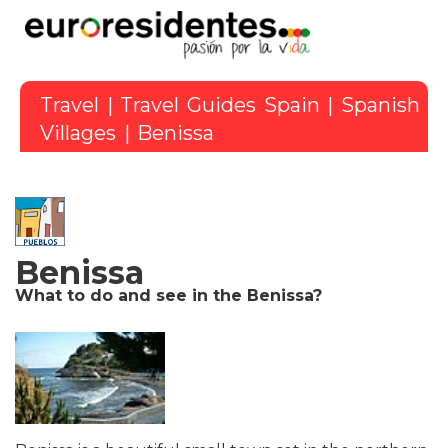
Travel
|
Travel Guides Spain
|
Spanish
Villages
| Benissa
Benissa
What to do and see in the Benissa?