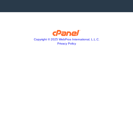
Copyright © 2025 WebPros International, L.L.C.
Privacy Policy