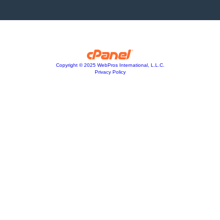
Copyright © 2025 WebPros International, L.L.C.
Privacy Policy