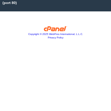
(port 80)
Copyright © 2025 WebPros International, L.L.C.
Privacy Policy