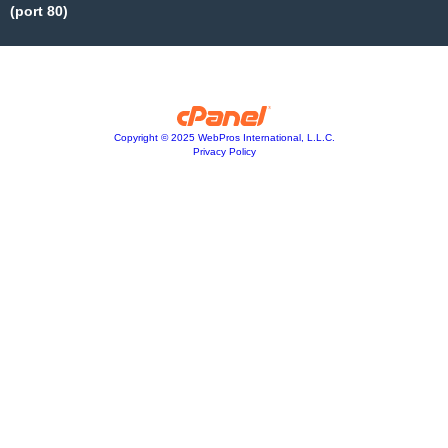
(port 80)
Copyright © 2025 WebPros International, L.L.C.
Privacy Policy