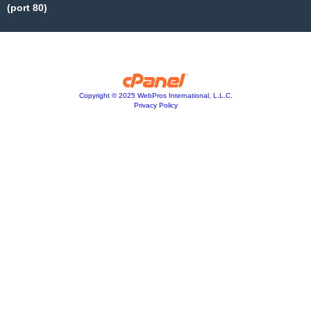
(port 80)
Copyright © 2025 WebPros International, L.L.C.
Privacy Policy