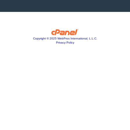
Copyright © 2025 WebPros International, L.L.C.
Privacy Policy