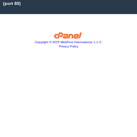
(port 80)
Copyright © 2025 WebPros International, L.L.C.
Privacy Policy