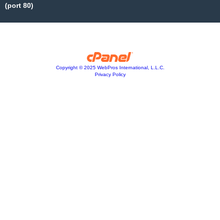
(port 80)
Copyright © 2025 WebPros International, L.L.C.
Privacy Policy