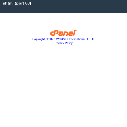
shtml (port 80)
Copyright © 2025 WebPros International, L.L.C.
Privacy Policy