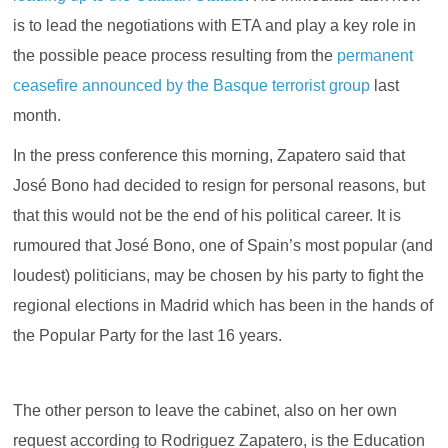
is to lead the negotiations with ETA and play a key role in
the possible peace process resulting from the
permanent
ceasefire announced by the Basque terrorist group
last
month.
In the press conference this morning, Zapatero said that
José Bono had decided to resign for personal reasons, but
that this would not be the end of his political career. It is
rumoured that José Bono, one of Spain’s most popular (and
loudest) politicians, may be chosen by his party to fight the
regional elections in Madrid which has been in the hands of
the Popular Party for the last 16 years.
The other person to leave the cabinet, also on her own
request according to Rodriguez Zapatero, is the Education