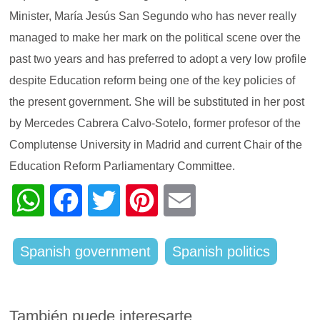
Minister, María Jesús San Segundo who has never really
managed to make her mark on the political scene over the
past two years and has preferred to adopt a very low profile
despite Education reform being one of the key policies of
the present government. She will be substituted in her post
by Mercedes Cabrera Calvo-Sotelo, former profesor of the
Complutense University in Madrid and current Chair of the
Education Reform Parliamentary Committee.
WhatsApp
Facebook
Twitter
Pinterest
Email
Spanish government
Spanish politics
También puede interesarte