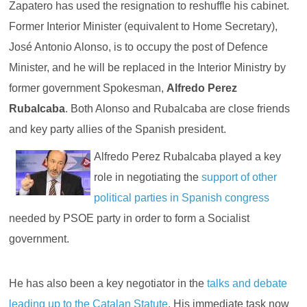
Zapatero has used the resignation to reshuffle his cabinet.
Former Interior Minister (equivalent to Home Secretary),
José Antonio Alonso, is to occupy the post of Defence
Minister, and he will be replaced in the Interior Ministry by
former government Spokesman,
Alfredo Perez
Rubalcaba
. Both Alonso and Rubalcaba are close friends
and key party allies of the Spanish president.
Alfredo Perez Rubalcaba played a key
role in negotiating the
support of other
political parties in Spanish congress
needed by PSOE party in order to form a Socialist
government.
He has also been a key negotiator in the
talks and debate
leading up to the Catalan Statute
. His immediate task now