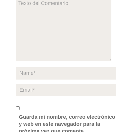
Guarda mi nombre, correo electrónico
y web en este navegador para la
próxima vez que comente.