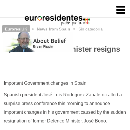
EuroresiUK
News from Spain
Sin categoría
Spain’s Defence Minister resigns
Important Government changes in Spain.
Spanish president José Luis Rodriguez Zapatero called a
surprise press conference this morning to announce
important changes in his government caused by the sudden
resignation of former Defence Minister, José Bono.