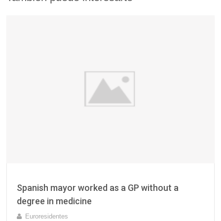
Spanish mayor worked as a GP without a
degree in medicine
Euroresidentes