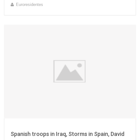
Euroresidentes
Spanish troops in Iraq, Storms in Spain, David