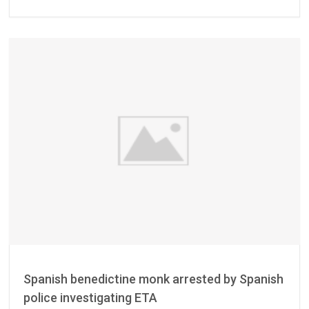
Spanish benedictine monk arrested by Spanish
police investigating ETA