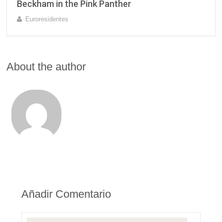
Beckham in the Pink Panther
Euroresidentes
About the author
Añadir Comentario