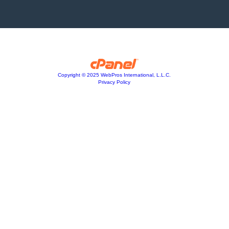
Copyright © 2025 WebPros International, L.L.C.
Privacy Policy