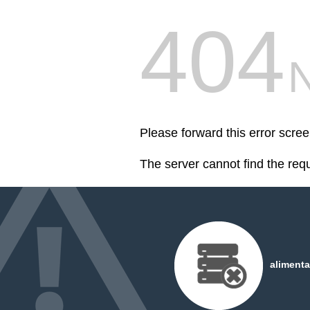
404
Please forward this error scr
The server cannot find the req
alimenta