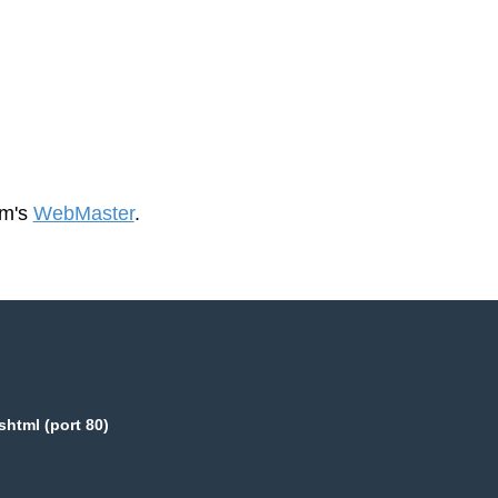
om's
WebMaster
.
html (port 80)