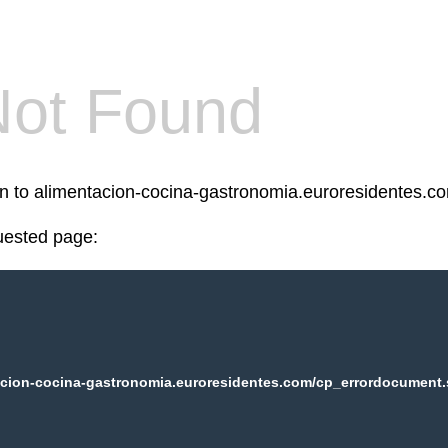
Not Found
een to alimentacion-cocina-gastronomia.euroresidentes.c
uested page:
cion-cocina-gastronomia.euroresidentes.com/cp_errordocument.s