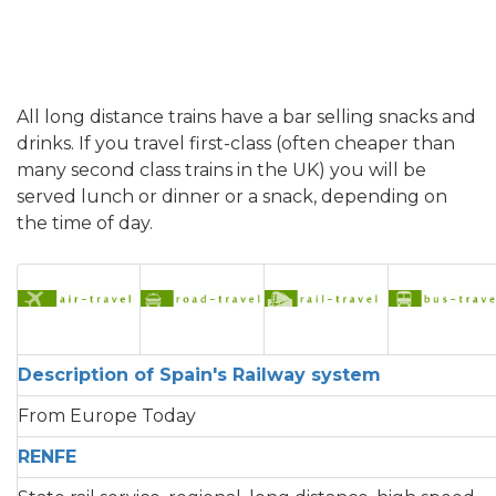
All long distance trains have a bar selling snacks and
drinks. If you travel first-class (often cheaper than
many second class trains in the UK) you will be
served lunch or dinner or a snack, depending on
the time of day.
Description of Spain's Railway system
From Europe Today
RENFE