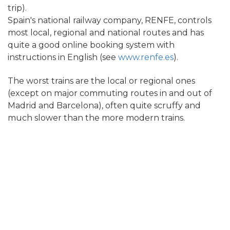
trip).
Spain's national railway company, RENFE, controls
most local, regional and national routes and has
quite a good online booking system with
instructions in English (see
www.renfe.es
).
The worst trains are the local or regional ones
(except on major commuting routes in and out of
Madrid and Barcelona), often quite scruffy and
much slower than the more modern trains.