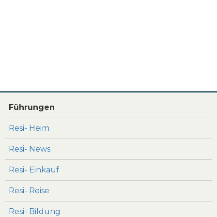
Führungen
Resi- Heim
Resi- News
Resi- Einkauf
Resi- Reise
Resi- Bildung