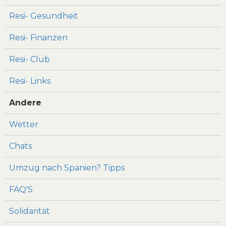
Resi- Gesundheit
Resi- Finanzen
Resi- Club
Resi- Links
Andere
Wetter
Chats
Umzug nach Spanien? Tipps
FAQ'S
Solidarität