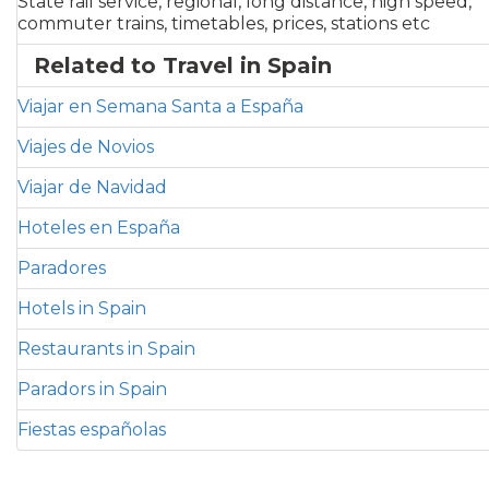
State rail service, regional, long distance, high speed,
commuter trains, timetables, prices, stations etc
Related to Travel in Spain
Viajar en Semana Santa a España
Viajes de Novios
Viajar de Navidad
Hoteles en España
Paradores
Hotels in Spain
Restaurants in Spain
Paradors in Spain
Fiestas españolas