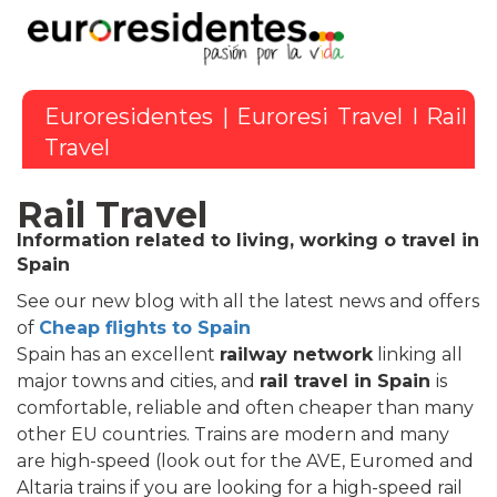
Euroresidentes
|
Euroresi Travel
I Rail
Travel
Rail Travel
Information related to living, working o travel in
Spain
See our new blog with all the latest news and offers
of
Cheap flights to Spain
Spain has an excellent
railway network
linking all
major towns and cities, and
rail travel in Spain
is
comfortable, reliable and often cheaper than many
other EU countries. Trains are modern and many
are high-speed (look out for the AVE, Euromed and
Altaria trains if you are looking for a high-speed rail