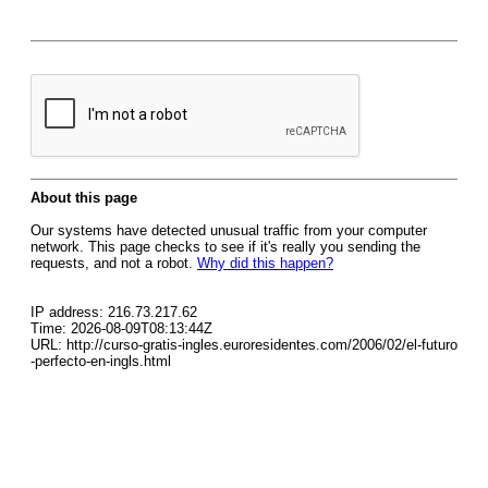
About this page
Our systems have detected unusual traffic from your computer
network. This page checks to see if it's really you sending the
requests, and not a robot.
Why did this happen?
IP address: 216.73.217.62
Time: 2026-08-09T08:13:44Z
URL: http://curso-gratis-ingles.euroresidentes.com/2006/02/el-futuro
-perfecto-en-ingls.html