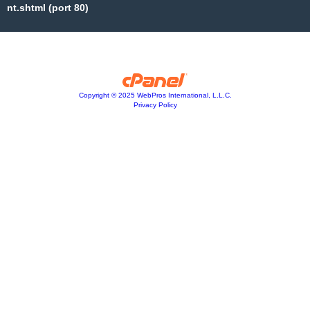
nt.shtml (port 80)
Copyright © 2025 WebPros International, L.L.C.
Privacy Policy