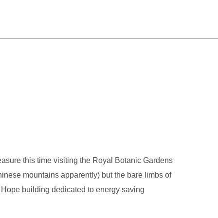
easure this time visiting the Royal Botanic Gardens
Chinese mountains apparently) but the bare limbs of
n Hope building dedicated to energy saving