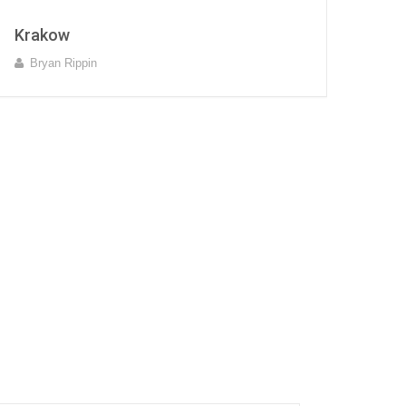
Krakow
Bryan Rippin