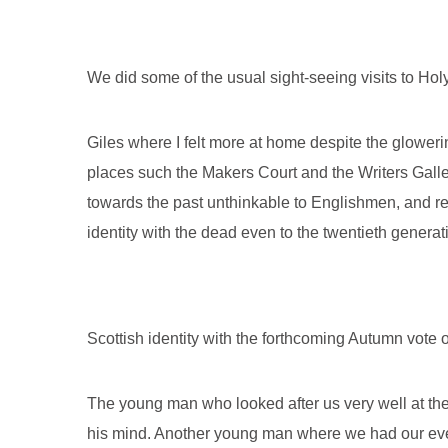
We did some of the usual sight-seeing visits to Hol
Giles where I felt more at home despite the glower
places such the Makers Court and the Writers Galle
towards the past unthinkable to Englishmen, and r
identity with the dead even to the twentieth generati
Scottish identity with the forthcoming Autumn vote o
The young man who looked after us very well at the
his mind. Another young man where we had our even