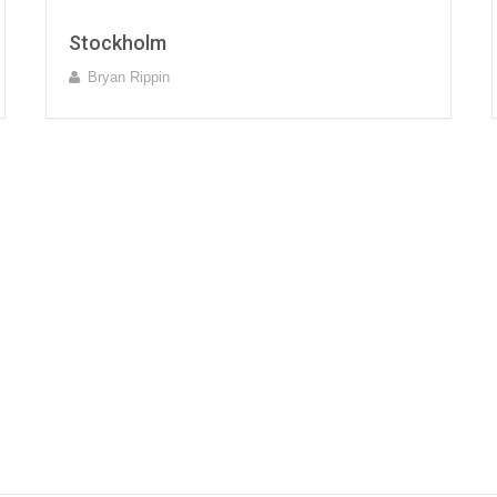
Stockholm
Bryan Rippin