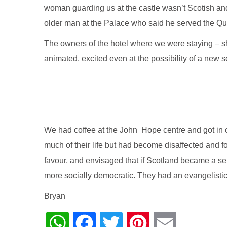
woman guarding us at the castle wasn’t Scotish and 
older man at the Palace who said he served the Que
The owners of the hotel where we were staying – s
animated, excited even at the possibility of a new 
We had coffee at the John Hope centre and got in c
much of their life but had become disaffected and 
favour, and envisaged that if Scotland became a sel
more socially democratic. They had an evangelistic
Bryan
WhatsApp
Facebook
Twitter
Pinterest
Email