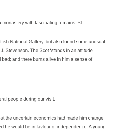
a monastery with fascinating remains; St.
ttish National Gallery, but also found some unusual
.L.Stevenson. The Scot ‘stands in an attitude
bad; and there burns alive in him a sense of
ral people during our visit.
ur but the uncertain economics had made him change
ed he would be in favlour of independence. A young