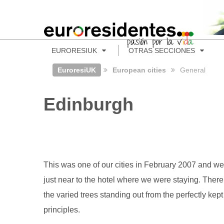
EURORESIUK
OTRAS SECCIONES
EuroresiUK
European cities
General
Edinburgh
This was one of our cities in February 2007 and we
just near to the hotel where we were staying. There 
the varied trees standing out from the perfectly k
principles.