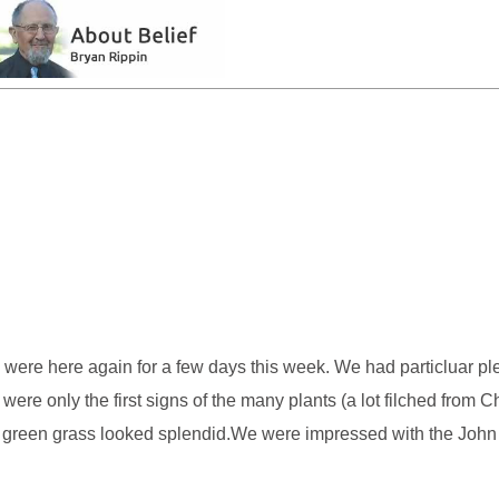
 were here again for a few days this week. We had particluar pl
were only the first signs of the many plants (a lot filched from 
ept green grass looked splendid.We were impressed with the Joh