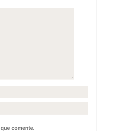
z que comente.