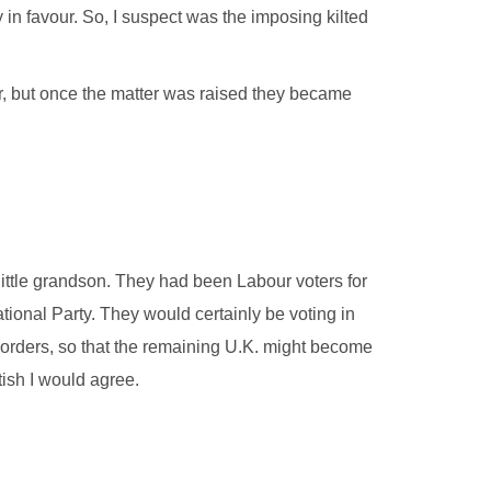
in favour. So, I suspect was the imposing kilted
r, but once the matter was raised they became
ittle grandson. They had been Labour voters for
tional Party. They would certainly be voting in
 borders, so that the remaining U.K. might become
ish I would agree.