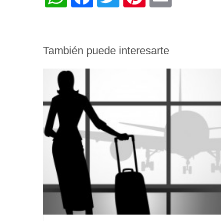
También puede interesarte