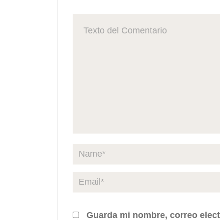
Guarda mi nombre, correo elect