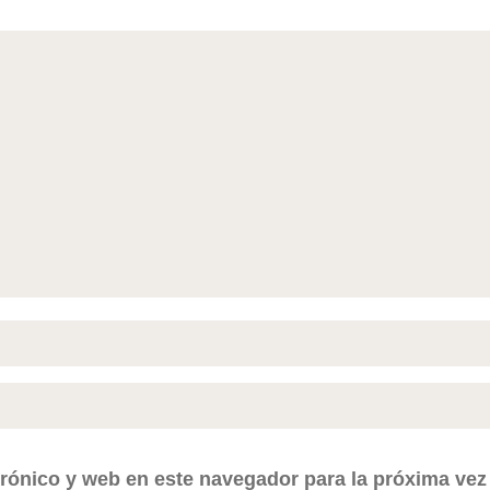
rónico y web en este navegador para la próxima ve