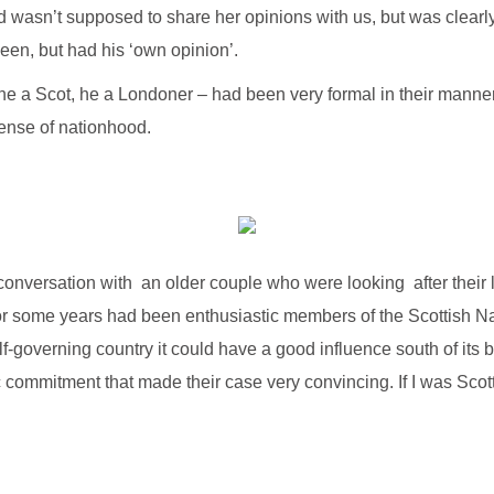
wasn’t supposed to share her opinions with us, but was clearly 
en, but had his ‘own opinion’.
he a Scot, he a Londoner – had been very formal in their manne
sense of nationhood.
onversation with an older couple who were looking after their l
for some years had been enthusiastic members of the Scottish Na
f-governing country it could have a good influence south of its
 commitment that made their case very convincing. If I was Scott