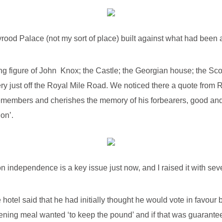
yrood Palace (not my sort of place) built against what had been 
ing figure of John Knox; the Castle; the Georgian house; the Sco
ry just off the Royal Mile Road. We noticed there a quote from R
emembers and cherishes the memory of his forbearers, good and 
on’.
n independence is a key issue just now, and I raised it with seve
 hotel said that he had initially thought he would vote in favo
ing meal wanted ‘to keep the pound’ and if that was guarante