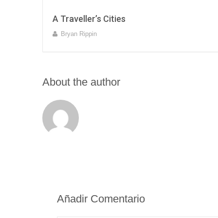
A Traveller’s Cities
Bryan Rippin
About the author
Añadir Comentario