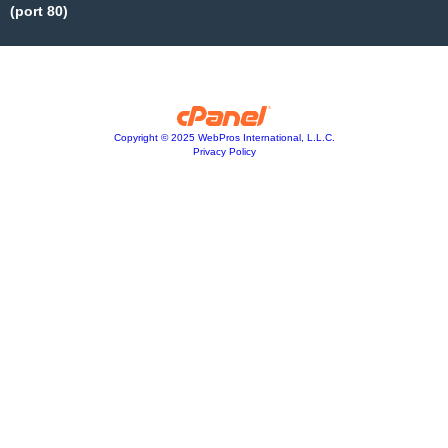
(port 80)
Copyright © 2025 WebPros International, L.L.C.
Privacy Policy